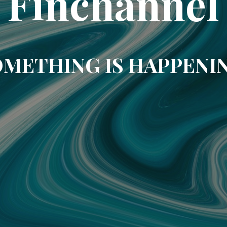
Finchannel
METHING IS HAPPENI