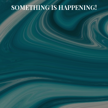
SOMETHING IS HAPPENING!