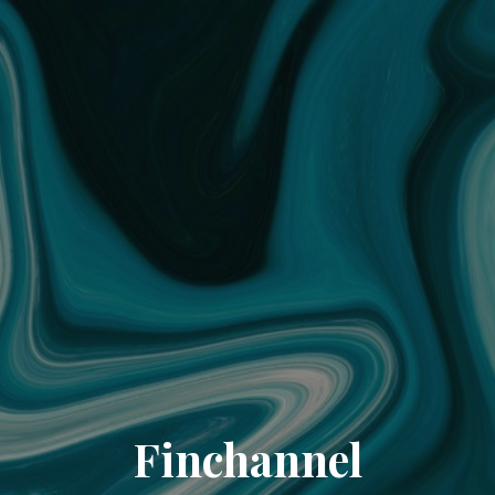
Finchannel