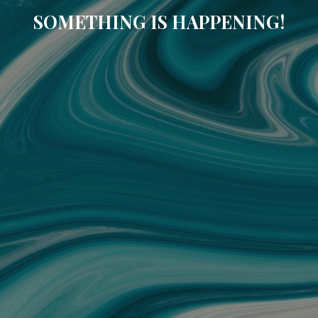
SOMETHING IS HAPPENING!