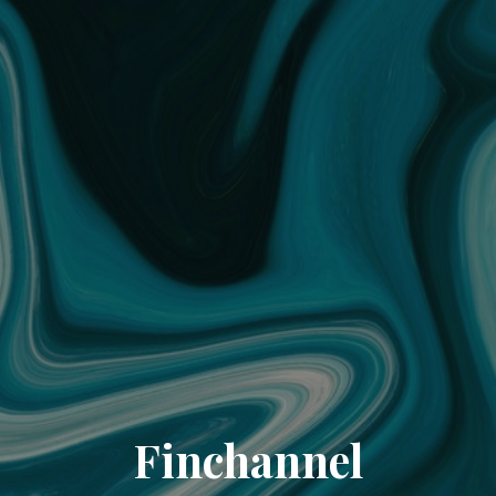
Finchannel