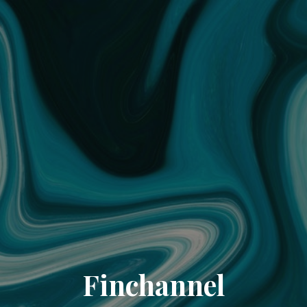
Finchannel