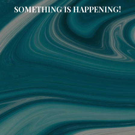
SOMETHING IS HAPPENING!