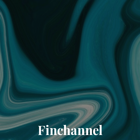
Finchannel