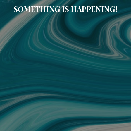
SOMETHING IS HAPPENING!