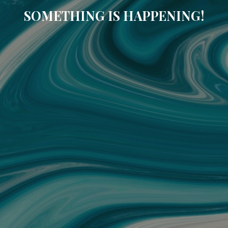
SOMETHING IS HAPPENING!