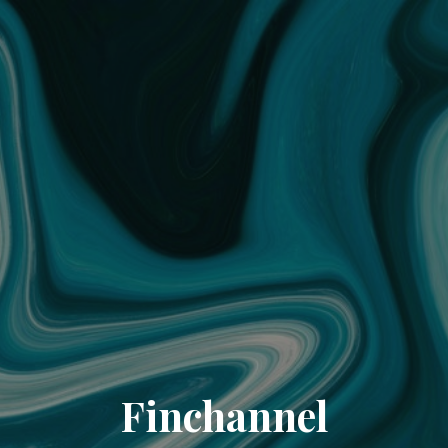
Finchannel