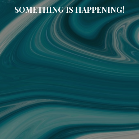
SOMETHING IS HAPPENING!