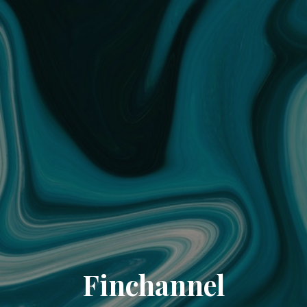
Finchannel