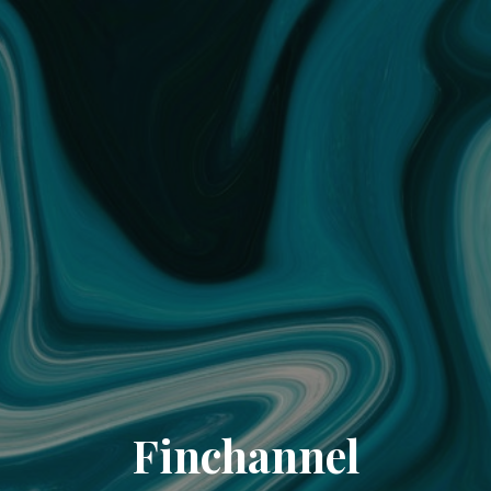
Finchannel