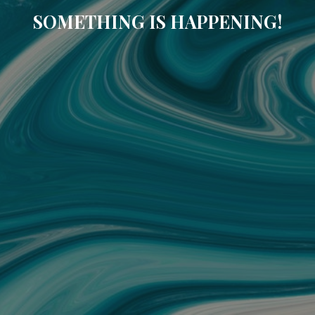
SOMETHING IS HAPPENING!